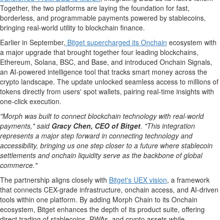
Together, the two platforms are laying the foundation for fast,
borderless, and programmable payments powered by stablecoins,
bringing real-world utility to blockchain finance.
Earlier in September,
Bitget supercharged its Onchain
ecosystem with
a major upgrade that brought together four leading blockchains,
Ethereum
,
Solana
, BSC, and Base, and introduced Onchain Signals,
an AI-powered intelligence tool that tracks smart money across the
crypto
landscape. The update unlocked seamless access to millions of
tokens directly from users' spot wallets, pairing real-time insights with
one-click execution.
"Morph was built to connect blockchain technology with real-world
payments," said
Gracy Chen
, CEO of Bitget
. "This integration
represents a major step forward in connecting technology and
accessibility, bringing us one step closer to a future where
stablecoin
settlements and onchain liquidity serve as the backbone of global
commerce."
The partnership aligns closely with
Bitget's UEX vision
, a framework
that connects CEX-grade infrastructure, onchain access, and AI-driven
tools within one platform. By adding Morph Chain to its Onchain
ecosystem, Bitget enhances the depth of its product suite, offering
direct trading of stablecoins, RWAs, and
crypto
assets while