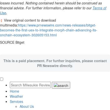
losses incurred. Nothing contained herein should be construed as
financial advice. For further information, please refer to our
Terms of
Use
.
View original content to download
multimedia:
https://www.prnewswire.com/news-releases/bitget-
becomes-the-first-uex-to-integrate-morph-chain-advancing-its-
onchain-ecosystem-302605153.html
SOURCE Bitget
This is a paid placement. For further inquiries, please contact
PR Newswire directly.
Home
Weather
Services
About Us