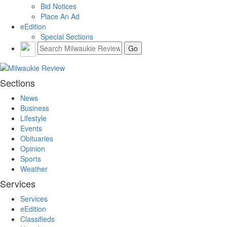
Bid Notices
Place An Ad
eEdition
Special Sections
Sections
News
Business
Lifestyle
Events
Obituaries
Opinion
Sports
Weather
Services
Services
eEdition
Classifieds