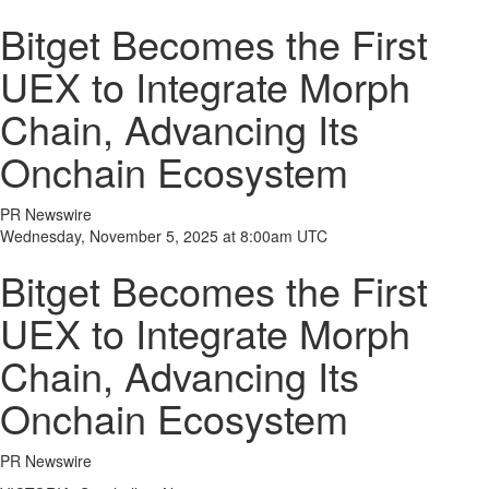
Bitget Becomes the First
UEX to Integrate Morph
Chain, Advancing Its
Onchain Ecosystem
PR Newswire
Wednesday, November 5, 2025 at 8:00am UTC
Bitget Becomes the First
UEX to Integrate Morph
Chain, Advancing Its
Onchain Ecosystem
PR Newswire