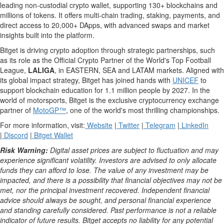
leading non-custodial
crypto
wallet
, supporting 130+ blockchains and
millions of tokens. It offers multi-chain trading, staking, payments, and
direct access to 20,000+
DApps
, with advanced swaps and market
insights built into the platform.
Bitget is driving
crypto
adoption through strategic partnerships, such
as its role as the Official
Crypto
Partner of the World's Top Football
League,
LALIGA
, in EASTERN, SEA and LATAM markets. Aligned with
its global impact strategy, Bitget has joined hands with
UNICEF
to
support blockchain education for 1.1 million people by 2027. In the
world of motorsports, Bitget is the exclusive
cryptocurrency
exchange
partner of
MotoGP™
, one of the world's most thrilling championships.
For more information, visit:
Website
|
Twitter
|
Telegram
|
LinkedIn
|
Discord
|
Bitget
Wallet
Risk Warning:
Digital asset
prices are subject to fluctuation and may
experience significant volatility. Investors are advised to only allocate
funds they can afford to lose. The value of any investment may be
impacted, and there is a possibility that financial objectives may not be
met, nor the principal investment recovered. Independent financial
advice should always be sought, and personal financial experience
and standing carefully considered. Past performance is not a reliable
indicator of future results. Bitget accepts no liability for any potential