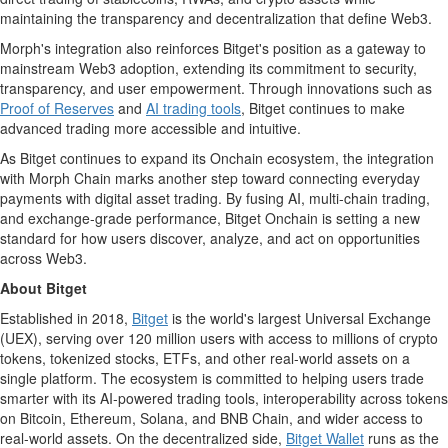
maintaining the transparency and decentralization that define Web3.
Morph's integration also reinforces Bitget's position as a gateway to
mainstream Web3 adoption, extending its commitment to security,
transparency, and user empowerment. Through innovations such as
Proof of Reserves
and
AI trading tools
, Bitget continues to make
advanced trading more accessible and intuitive.
As Bitget continues to expand its Onchain ecosystem, the integration
with Morph Chain marks another step toward connecting everyday
payments with
digital asset
trading. By fusing AI, multi-chain trading,
and exchange-grade performance, Bitget Onchain is setting a new
standard for how users discover, analyze, and act on opportunities
across Web3.
About Bitget
Established in 2018,
Bitget
is the world's largest Universal Exchange
(UEX), serving over 120 million users with access to millions of
crypto
tokens, tokenized stocks, ETFs, and other real-world assets on a
single platform. The ecosystem is committed to helping users trade
smarter with its AI-powered trading tools, interoperability across tokens
on
Bitcoin
,
Ethereum
,
Solana
, and BNB Chain, and wider access to
real-world assets. On the
decentralized
side,
Bitget
Wallet
runs as the