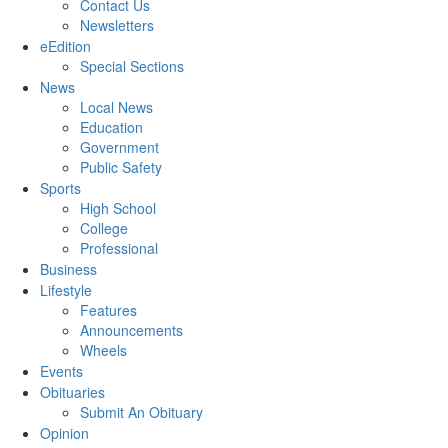
Contact Us
Newsletters
eEdition
Special Sections
News
Local News
Education
Government
Public Safety
Sports
High School
College
Professional
Business
Lifestyle
Features
Announcements
Wheels
Events
Obituaries
Submit An Obituary
Opinion