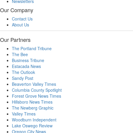
Newsletters
Our Company
Contact Us
About Us
Our Partners
The Portland Tribune
The Bee
Business Tribune
Estacada News
The Outlook
Sandy Post
Beaverton Valley Times
Columbia County Spotlight
Forest Grove News Times
Hillsboro News Times
The Newberg Graphic
Valley Times
Woodburn Independent
Lake Oswego Review
Oregon City News