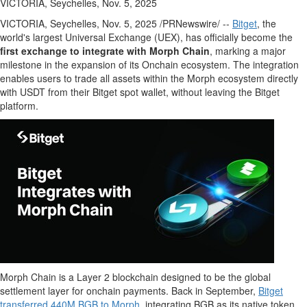
VICTORIA, Seychelles, Nov. 5, 2025
VICTORIA
,
Seychelles
,
Nov. 5, 2025
/PRNewswire/ --
Bitget
, the
world's largest Universal Exchange (UEX), has officially become the
first exchange to integrate with Morph Chain
, marking a major
milestone in the expansion of its Onchain ecosystem. The integration
enables users to trade all assets within the Morph ecosystem directly
with USDT from their Bitget spot
wallet
, without leaving the Bitget
platform.
Morph Chain is a Layer 2 blockchain designed to be the global
settlement layer for onchain payments. Back in September,
Bitget
transferred
440M
BGB to Morph
, integrating BGB as its native
token
.