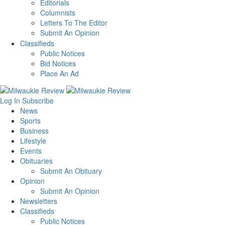
Editorials
Columnists
Letters To The Editor
Submit An Opinion
Classifieds
Public Notices
Bid Notices
Place An Ad
Log In
Subscribe
News
Sports
Business
Lifestyle
Events
Obituaries
Submit An Obituary
Opinion
Submit An Opinion
Newsletters
Classifieds
Public Notices