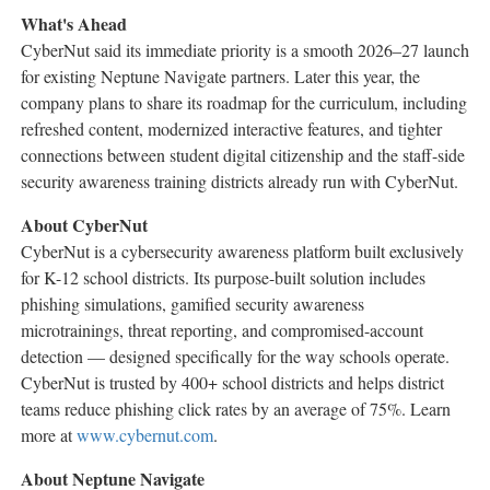
What's Ahead
CyberNut said its immediate priority is a smooth 2026–27 launch
for existing Neptune Navigate partners. Later this year, the
company plans to share its roadmap for the curriculum, including
refreshed content, modernized interactive features, and tighter
connections between student digital citizenship and the staff-side
security awareness training districts already run with CyberNut.
About CyberNut
CyberNut is a cybersecurity awareness platform built exclusively
for K-12 school districts. Its purpose-built solution includes
phishing simulations, gamified security awareness
microtrainings, threat reporting, and compromised-account
detection — designed specifically for the way schools operate.
CyberNut is trusted by 400+ school districts and helps district
teams reduce phishing click rates by an average of 75%. Learn
more at
www.cybernut.com
.
About Neptune Navigate