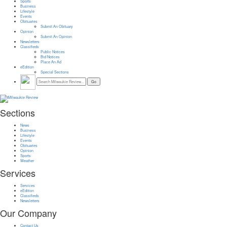
Sports
Business
Lifestyle
Events
Obituaries
Submit An Obituary
Opinion
Submit An Opinion
Newsletters
Classifieds
Public Notices
Bid Notices
Place An Ad
eEdition
Special Sections
Sections
News
Business
Lifestyle
Events
Obituaries
Opinion
Sports
Weather
Services
Services
eEdition
Classifieds
Newsletters
Our Company
Contact Us