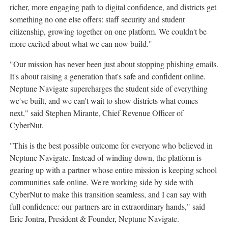
richer, more engaging path to digital confidence, and districts get
something no one else offers: staff security and student
citizenship, growing together on one platform. We couldn't be
more excited about what we can now build."
"Our mission has never been just about stopping phishing emails.
It's about raising a generation that's safe and confident online.
Neptune Navigate supercharges the student side of everything
we've built, and we can't wait to show districts what comes
next," said Stephen Mirante, Chief Revenue Officer of
CyberNut.
"This is the best possible outcome for everyone who believed in
Neptune Navigate. Instead of winding down, the platform is
gearing up with a partner whose entire mission is keeping school
communities safe online. We're working side by side with
CyberNut to make this transition seamless, and I can say with
full confidence: our partners are in extraordinary hands," said
Eric Jontra, President & Founder, Neptune Navigate.