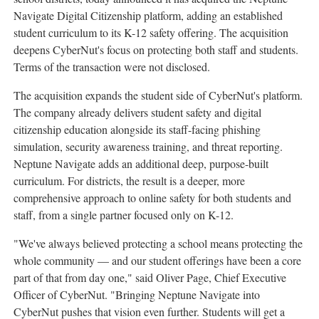
Navigate Digital Citizenship platform, adding an established
student curriculum to its K-12 safety offering. The acquisition
deepens CyberNut's focus on protecting both staff and students.
Terms of the transaction were not disclosed.
The acquisition expands the student side of CyberNut's platform.
The company already delivers student safety and digital
citizenship education alongside its staff-facing phishing
simulation, security awareness training, and threat reporting.
Neptune Navigate adds an additional deep, purpose-built
curriculum. For districts, the result is a deeper, more
comprehensive approach to online safety for both students and
staff, from a single partner focused only on K-12.
"We've always believed protecting a school means protecting the
whole community — and our student offerings have been a core
part of that from day one," said Oliver Page, Chief Executive
Officer of CyberNut. "Bringing Neptune Navigate into
CyberNut pushes that vision even further. Students will get a