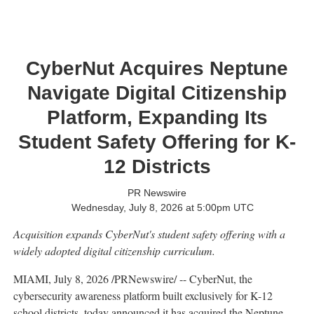
CyberNut Acquires Neptune
Navigate Digital Citizenship
Platform, Expanding Its
Student Safety Offering for K-
12 Districts
PR Newswire
Wednesday, July 8, 2026 at 5:00pm UTC
Acquisition expands CyberNut's student safety offering with a
widely adopted digital citizenship curriculum.
MIAMI
,
July 8, 2026
/PRNewswire/ -- CyberNut, the
cybersecurity awareness platform built exclusively for K-12
school districts, today announced it has acquired the Neptune