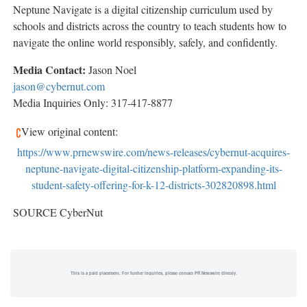
Neptune Navigate is a digital citizenship curriculum used by
schools and districts across the country to teach students how to
navigate the online world responsibly, safely, and confidently.
Media Contact:
Jason Noel
jason@cybernut.com
Media Inquiries Only: 317-417-8877
View original content:
https://www.prnewswire.com/news-releases/cybernut-acquires-
neptune-navigate-digital-citizenship-platform-expanding-its-
student-safety-offering-for-k-12-districts-302820898.html
SOURCE CyberNut
This is a paid placement. For further inquiries, please contact PR Newswire directly.