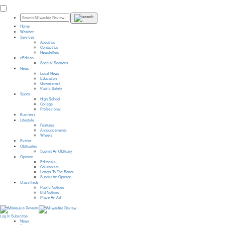
Home
Weather
Services
About Us
Contact Us
Newsletters
eEdition
Special Sections
News
Local News
Education
Government
Public Safety
Sports
High School
College
Professional
Business
Lifestyle
Features
Announcements
Wheels
Events
Obituaries
Submit An Obituary
Opinion
Editorials
Columnists
Letters To The Editor
Submit An Opinion
Classifieds
Public Notices
Bid Notices
Place An Ad
Log In
Subscribe
News