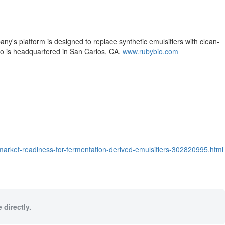
y's platform is designed to replace synthetic emulsifiers with clean-
Bio is headquartered in San Carlos, CA.
www.rubybio.com
market-readiness-for-fermentation-derived-emulsifiers-302820995.html
 directly.