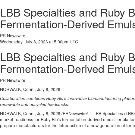
LBB Specialties and Ruby B
Fermentation-Derived Emuls
PR Newswire
Wednesday, July 8, 2026 at 5:00pm UTC
LBB Specialties and Ruby B
Fermentation-Derived Emuls
PR Newswire
NORWALK, Conn., July 8, 2026
Collaboration combines Ruby Bio's innovative biomanufacturing platfor
renewable and upcycled feedstocks.
NORWALK, Conn.
,
July 8, 2026
/PRNewswire/ -- LBB Specialties (LBBS)
market readiness for Ruby Bio's fermentation-derived emulsifier plat
prepare manufacturers for the introduction of a new generation of fer