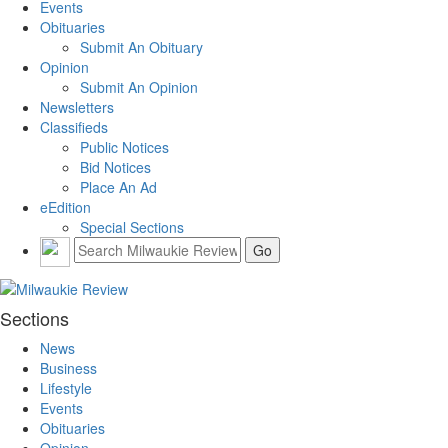
Events
Obituaries
Submit An Obituary
Opinion
Submit An Opinion
Newsletters
Classifieds
Public Notices
Bid Notices
Place An Ad
eEdition
Special Sections
Sections
News
Business
Lifestyle
Events
Obituaries