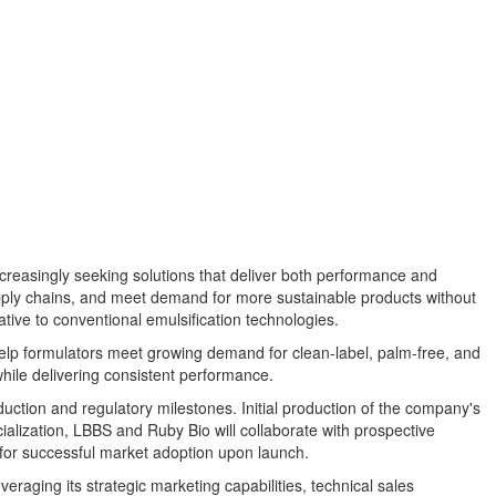
ncreasingly seeking solutions that deliver both performance and
pply chains, and meet demand for more sustainable products without
tive to conventional emulsification technologies.
help formulators meet growing demand for clean-label, palm-free, and
hile delivering consistent performance.
ction and regulatory milestones. Initial production of the company's
ialization, LBBS and Ruby Bio will collaborate with prospective
 for successful market adoption upon launch.
eraging its strategic marketing capabilities, technical sales