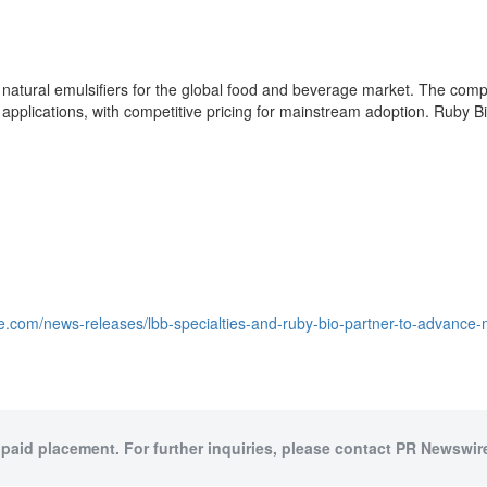
atural emulsifiers for the global food and beverage market. The compan
d applications, with competitive pricing for mainstream adoption. Ruby 
e.com/news-releases/lbb-specialties-and-ruby-bio-partner-to-advance-
 paid placement. For further inquiries, please contact PR Newswire