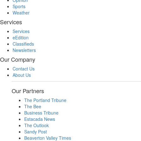
Opinion
Sports
Weather
Services
Services
eEdition
Classifieds
Newsletters
Our Company
Contact Us
About Us
Our Partners
The Portland Tribune
The Bee
Business Tribune
Estacada News
The Outlook
Sandy Post
Beaverton Valley Times