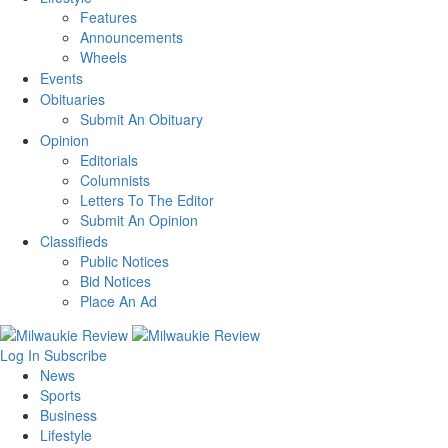
Features
Announcements
Wheels
Events
Obituaries
Submit An Obituary
Opinion
Editorials
Columnists
Letters To The Editor
Submit An Opinion
Classifieds
Public Notices
Bid Notices
Place An Ad
Log In
Subscribe
News
Sports
Business
Lifestyle