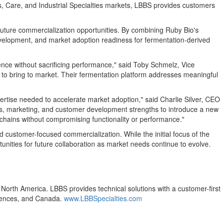
es, Care, and Industrial Specialties markets, LBBS provides customers
future commercialization opportunities. By combining Ruby Bio's
evelopment, and market adoption readiness for fermentation-derived
ilience without sacrificing performance," said Toby Schmelz, Vice
 to bring to market. Their fermentation platform addresses meaningful
rtise needed to accelerate market adoption," said Charlie Silver, CEO
s, marketing, and customer development strengths to introduce a new
 chains without compromising functionality or performance."
 customer-focused commercialization. While the initial focus of the
tunities for future collaboration as market needs continue to evolve.
s North America. LBBS provides technical solutions with a customer-first
Sciences, and Canada.
www.LBBSpecialties.com