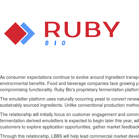
As consumer expectations continue to evolve around ingredient transpar
environmental benefits. Food and beverage companies face growing pr
compromising functionality. Ruby Bio's proprietary fermentation platfor
The emulsifier platform uses naturally occurring yeast to convert ren
sustainably sourced ingredients. Unlike conventional production metho
The relationship will initially focus on customer engagement and comm
fermentation-derived emulsifiers is expected to begin later this year, 
customers to explore application opportunities, gather market feedbac
Through this relationship, LBBS will help lead commercial market develo