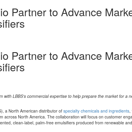
io Partner to Advance Marke
ifiers
io Partner to Advance Marke
ifiers
m with LBBS's commercial expertise to help prepare the market for a n
, a North American distributor of
specialty chemicals and ingredients
,
form across North America. The collaboration will focus on customer e
mented, clean-label, palm-free emulsifiers produced from renewable an