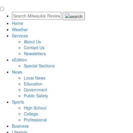
Home
Weather
Services
About Us
Contact Us
Newsletters
eEdition
Special Sections
News
Local News
Education
Government
Public Safety
Sports
High School
College
Professional
Business
Lifestyle