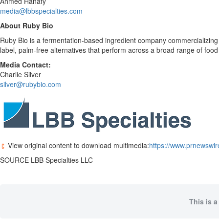
Ahmed Hanafy
media@lbbspecialties.com
About Ruby Bio
Ruby Bio is a fermentation-based ingredient company commercializing n
label, palm-free alternatives that perform across a broad range of foo
Media Contact:
Charlie Silver
silver@rubybio.com
View original content to download multimedia:
https://www.prnewswir
SOURCE LBB Specialties LLC
This is a