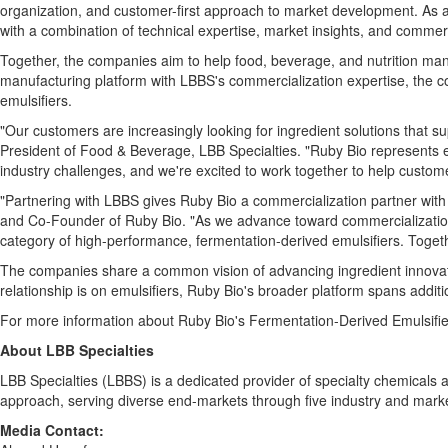
organization, and customer-first approach to market development. As a 
with a combination of technical expertise, market insights, and commer
Together, the companies aim to help food, beverage, and nutrition man
manufacturing platform with LBBS's commercialization expertise, the c
emulsifiers.
"Our customers are increasingly looking for ingredient solutions that su
President of Food & Beverage, LBB Specialties. "Ruby Bio represents e
industry challenges, and we're excited to work together to help custome
"Partnering with LBBS gives Ruby Bio a commercialization partner with
and Co-Founder of Ruby Bio. "As we advance toward commercialization,
category of high-performance, fermentation-derived emulsifiers. Toget
The companies share a common vision of advancing ingredient innovatio
relationship is on emulsifiers, Ruby Bio's broader platform spans additi
For more information about Ruby Bio's Fermentation-Derived Emulsifie
About LBB Specialties
LBB Specialties (LBBS) is a dedicated provider of specialty chemicals a
approach, serving diverse end-markets through five industry and market
Media Contact: