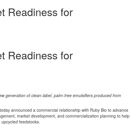
t Readiness for
t Readiness for
ew generation of clean-label, palm-free emulsifiers produced from
 today announced a commercial relationship with Ruby Bio to advance
ngagement, market development, and commercialization planning to help
d upcycled feedstocks.