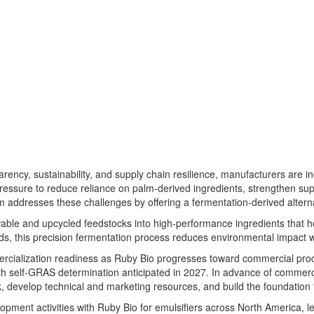
ency, sustainability, and supply chain resilience, manufacturers are i
essure to reduce reliance on palm-derived ingredients, strengthen su
m addresses these challenges by offering a fermentation-derived alterna
ewable and upcycled feedstocks into high-performance ingredients that 
ds, this precision fermentation process reduces environmental impact w
ercialization readiness as Ruby Bio progresses toward commercial produ
with self-GRAS determination anticipated in 2027. In advance of commerc
k, develop technical and marketing resources, and build the foundation
pment activities with Ruby Bio for emulsifiers across North America, lev