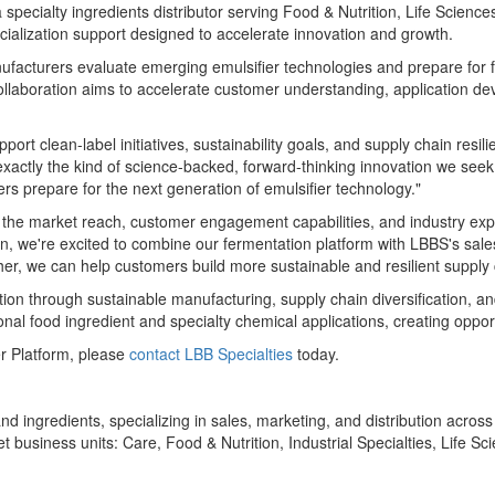
specialty ingredients distributor serving Food & Nutrition, Life Scienc
cialization support designed to accelerate innovation and growth.
ufacturers evaluate emerging emulsifier technologies and prepare for 
ollaboration aims to accelerate customer understanding, application d
pport clean-label initiatives, sustainability goals, and supply chain res
xactly the kind of science-backed, forward-thinking innovation we seek
rs prepare for the next generation of emulsifier technology."
 the market reach, customer engagement capabilities, and industry expe
 we're excited to combine our fermentation platform with LBBS's sale
her, we can help customers build more sustainable and resilient supply
n through sustainable manufacturing, supply chain diversification, and
onal food ingredient and specialty chemical applications, creating oppor
r Platform, please
contact LBB Specialties
today.
nd ingredients, specializing in sales, marketing, and distribution acros
 business units: Care, Food & Nutrition, Industrial Specialties, Life 