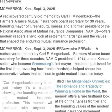
PR Newswire
MCPHERSON, Kan., Sept. 3, 2025
A rediscovered century-old memoir by Carl F. Mingenback—the
Farmers Alliance Mutual Insurance's board secretary for 30 years,
founding mayor of
Greensburg, Kansas
and a former president of the
National Association of Mutual Insurance Companies (NAMIC)—offers
modern readers a vivid look at settlement hardships and the values
that shaped the enduring mutual insurance profession.
MCPHERSON, Kan.
,
Sept. 3, 2025
/PRNewswire-PRWeb/ -- A
rediscovered memoir by Carl F. Mingenback—Farmers Alliance board
secretary for three decades, NAMIC president in 1914, and a
Kansas
settler who became
Greensburg
's first mayor—has been published for
the first time, revealing how frontier hardships helped shape the
cooperative values that continue to guide mutual insurance today.
Titled
The Mingenback Chronicles:
"
Carl Mingenback's
story is not
The Romance and Tragedy of
just history—it's a blueprint
Winning a Home in the West,
the
showing the founding values of
memoir offers a rare firsthand look
the mutual insurance
at life on the
Kansas
frontier and
profession. This memoir will
the founding values of the modern
resonate with anyone in
mutual insurance movement.