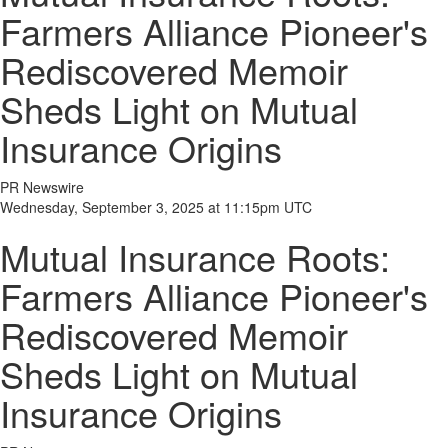
Farmers Alliance Pioneer's
Rediscovered Memoir
Sheds Light on Mutual
Insurance Origins
PR Newswire
Wednesday, September 3, 2025 at 11:15pm UTC
Mutual Insurance Roots:
Farmers Alliance Pioneer's
Rediscovered Memoir
Sheds Light on Mutual
Insurance Origins