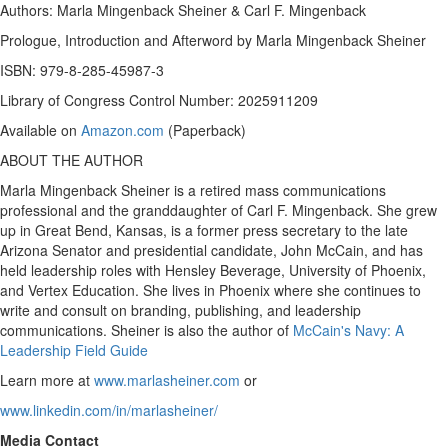
Authors:
Marla Mingenback Sheiner
&
Carl F. Mingenback
Prologue, Introduction and Afterword by
Marla Mingenback Sheiner
ISBN: 979-8-285-45987-3
Library of Congress Control Number: 2025911209
Available on
Amazon.com
(Paperback)
ABOUT THE AUTHOR
Marla Mingenback Sheiner
is a retired mass communications
professional and the granddaughter of
Carl F. Mingenback
. She grew
up in
Great Bend, Kansas
, is a former press secretary to the late
Arizona
Senator and presidential candidate,
John McCain
, and has
held leadership roles with
Hensley Beverage
,
University of Phoenix
,
and Vertex Education. She lives in
Phoenix
where she continues to
write and consult on branding, publishing, and leadership
communications. Sheiner is also the author of
McCain's Navy: A
Leadership Field Guide
Learn more at
www.marlasheiner.com
or
www.linkedin.com/in/marlasheiner/
Media Contact