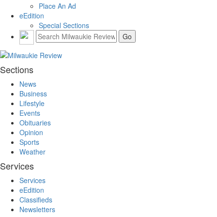
Place An Ad
eEdition
Special Sections
Sections
News
Business
Lifestyle
Events
Obituaries
Opinion
Sports
Weather
Services
Services
eEdition
Classifieds
Newsletters