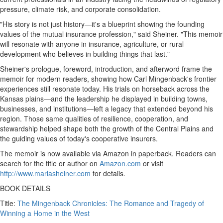
pressure, climate risk, and corporate consolidation.
"His story is not just history—it's a blueprint showing the founding
values of the mutual insurance profession," said Sheiner. "This memoir
will resonate with anyone in insurance, agriculture, or rural
development who believes in building things that last."
Sheiner's prologue, foreword, introduction, and afterword frame the
memoir for modern readers, showing how
Carl Mingenback's
frontier
experiences still resonate today. His trials on horseback across the
Kansas
plains—and the leadership he displayed in building towns,
businesses, and institutions—left a legacy that extended beyond his
region. Those same qualities of resilience, cooperation, and
stewardship helped shape both the growth of the Central Plains and
the guiding values of today's cooperative insurers.
The memoir is now available via Amazon in paperback. Readers can
search for the title or author on
Amazon.com
or visit
http://www.marlasheiner.com
for details.
BOOK DETAILS
Title:
The Mingenback Chronicles: The Romance and Tragedy of
Winning a Home in the West