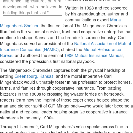
insurance, agriculture, or rural
development who believes in
Written in 1928 and rediscovered
building things that last."
by his granddaughter, author and
communications expert
Marla
Mingenback Sheiner
, the first edition of The Mingenback Chronicles
illuminates the values of service, trust, and cooperative enterprise that
continue to shape
Kansas
and the broader insurance industry.
Carl
Mingenback
served as president of the
National Association of Mutual
Insurance Companies (NAMIC)
, chaired the
Mutual Reinsurance
Bureau
and authored the seminal
1906 Mutual Insurance Manual
,
considered the profession's first national playbook.
The Mingenback Chronicles captures both the physical hardship of
settling
Greensburg, Kansas
, and the moral imperative
Carl
Mingenback
would ultimately foster in his profession to protect homes,
farms, and families through cooperative insurance. From battling
blizzards in the 1800s to crossing high-water fordes on horseback,
readers learn how the imprint of those experiences helped shape the
man and pioneer spirit of C.F. Mingenback—who would later become a
national and regional leader helping organize cooperative insurance
standards in the early 1900s.
Through his memoir,
Carl Mingenback's
voice speaks across time to
current professionals in an industry facing the headwinds of regulatory