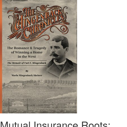
Mutual Insurance Roots: