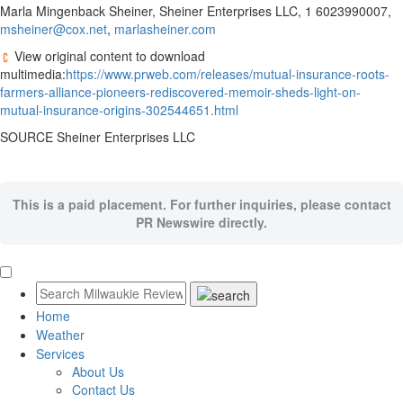
Marla Mingenback Sheiner
, Sheiner Enterprises LLC, 1 6023990007,
msheiner@cox.net
,
marlasheiner.com
View original content to download
multimedia:
https://www.prweb.com/releases/mutual-insurance-roots-
farmers-alliance-pioneers-rediscovered-memoir-sheds-light-on-
mutual-insurance-origins-302544651.html
SOURCE Sheiner Enterprises LLC
This is a paid placement. For further inquiries, please contact
PR Newswire directly.
Home
Weather
Services
About Us
Contact Us