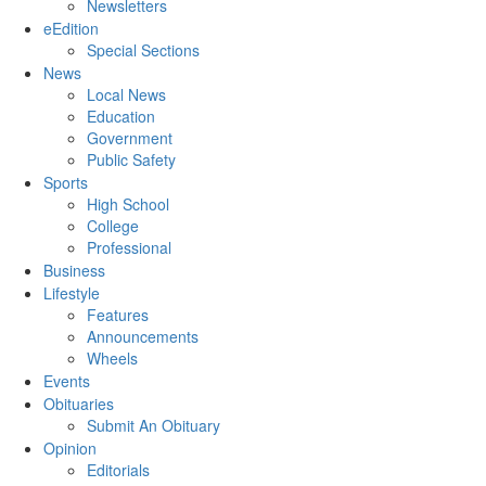
Newsletters
eEdition
Special Sections
News
Local News
Education
Government
Public Safety
Sports
High School
College
Professional
Business
Lifestyle
Features
Announcements
Wheels
Events
Obituaries
Submit An Obituary
Opinion
Editorials