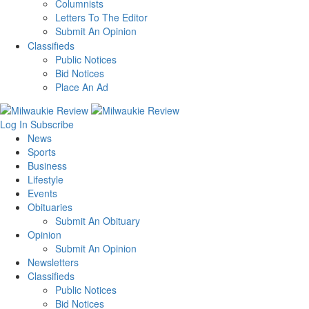
Columnists
Letters To The Editor
Submit An Opinion
Classifieds
Public Notices
Bid Notices
Place An Ad
Log In
Subscribe
News
Sports
Business
Lifestyle
Events
Obituaries
Submit An Obituary
Opinion
Submit An Opinion
Newsletters
Classifieds
Public Notices
Bid Notices