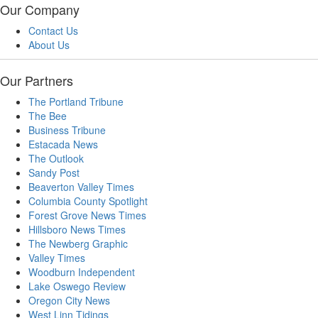
Our Company
Contact Us
About Us
Our Partners
The Portland Tribune
The Bee
Business Tribune
Estacada News
The Outlook
Sandy Post
Beaverton Valley Times
Columbia County Spotlight
Forest Grove News Times
Hillsboro News Times
The Newberg Graphic
Valley Times
Woodburn Independent
Lake Oswego Review
Oregon City News
West Linn Tidings