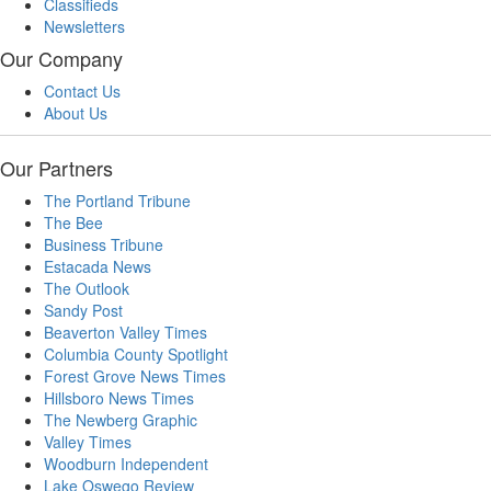
Classifieds
Newsletters
Our Company
Contact Us
About Us
Our Partners
The Portland Tribune
The Bee
Business Tribune
Estacada News
The Outlook
Sandy Post
Beaverton Valley Times
Columbia County Spotlight
Forest Grove News Times
Hillsboro News Times
The Newberg Graphic
Valley Times
Woodburn Independent
Lake Oswego Review