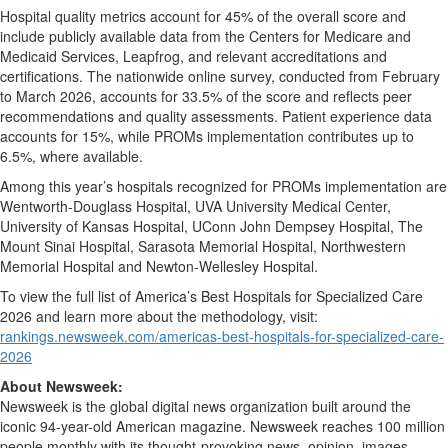
Hospital quality metrics account for 45% of the overall score and
include publicly available data from the Centers for Medicare and
Medicaid Services, Leapfrog, and relevant accreditations and
certifications. The nationwide online survey, conducted from February
to March 2026, accounts for 33.5% of the score and reflects peer
recommendations and quality assessments. Patient experience data
accounts for 15%, while PROMs implementation contributes up to
6.5%, where available.
Among this year’s hospitals recognized for PROMs implementation are
Wentworth-Douglass Hospital, UVA University Medical Center,
University of Kansas Hospital, UConn John Dempsey Hospital, The
Mount Sinai Hospital, Sarasota Memorial Hospital, Northwestern
Memorial Hospital and Newton-Wellesley Hospital.
To view the full list of America’s Best Hospitals for Specialized Care
2026 and learn more about the methodology, visit:
rankings.newsweek.com/americas-best-hospitals-for-specialized-care-
2026
About Newsweek:
Newsweek is the global digital news organization built around the
iconic 94-year-old American magazine. Newsweek reaches 100 million
people monthly with its thought-provoking news, opinion, images,