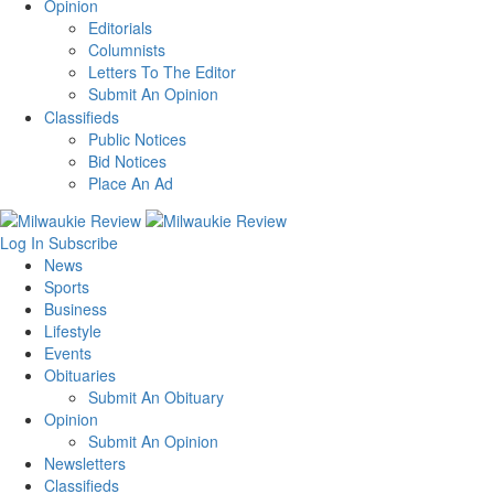
Opinion
Editorials
Columnists
Letters To The Editor
Submit An Opinion
Classifieds
Public Notices
Bid Notices
Place An Ad
Log In
Subscribe
News
Sports
Business
Lifestyle
Events
Obituaries
Submit An Obituary
Opinion
Submit An Opinion
Newsletters
Classifieds