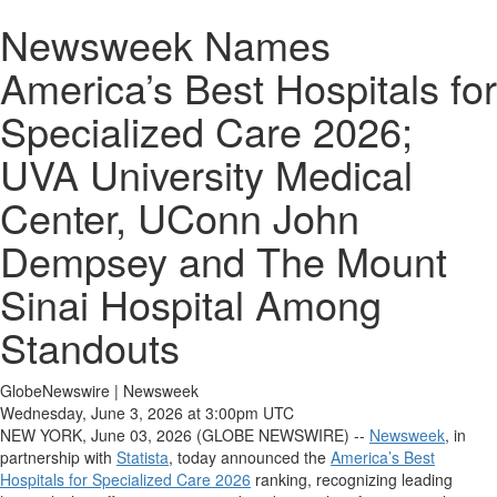
Newsweek Names
America’s Best Hospitals for
Specialized Care 2026;
UVA University Medical
Center, UConn John
Dempsey and The Mount
Sinai Hospital Among
Standouts
GlobeNewswire | Newsweek
Wednesday, June 3, 2026 at 3:00pm UTC
NEW YORK, June 03, 2026 (GLOBE NEWSWIRE) --
Newsweek
, in
partnership with
Statista
, today announced the
America’s Best
Hospitals for Specialized Care 2026
ranking, recognizing leading