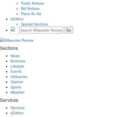
Public Notices
Bid Notices
Place An Ad
eEdition
Special Sections
Sections
News
Business
Lifestyle
Events
Obituaries
Opinion
Sports
Weather
Services
Services
eEdition