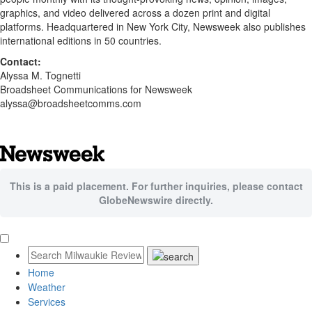
graphics, and video delivered across a dozen print and digital
platforms. Headquartered in New York City, Newsweek also publishes
international editions in 50 countries.
Contact:
Alyssa M. Tognetti
Broadsheet Communications for Newsweek
alyssa@broadsheetcomms.com
This is a paid placement. For further inquiries, please contact
GlobeNewswire directly.
Home
Weather
Services