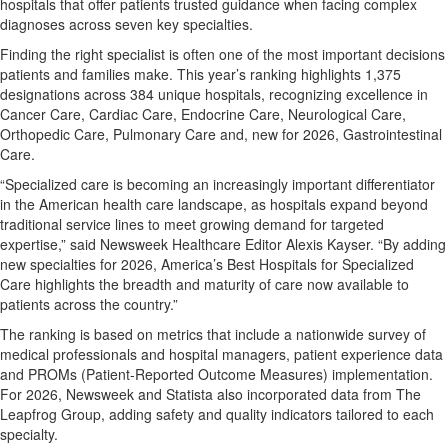
hospitals that offer patients trusted guidance when facing complex
diagnoses across seven key specialties.
Finding the right specialist is often one of the most important decisions
patients and families make. This year’s ranking highlights 1,375
designations across 384 unique hospitals, recognizing excellence in
Cancer Care, Cardiac Care, Endocrine Care, Neurological Care,
Orthopedic Care, Pulmonary Care and, new for 2026, Gastrointestinal
Care.
“Specialized care is becoming an increasingly important differentiator
in the American health care landscape, as hospitals expand beyond
traditional service lines to meet growing demand for targeted
expertise,” said Newsweek Healthcare Editor Alexis Kayser. “By adding
new specialties for 2026, America’s Best Hospitals for Specialized
Care highlights the breadth and maturity of care now available to
patients across the country.”
The ranking is based on metrics that include a nationwide survey of
medical professionals and hospital managers, patient experience data
and PROMs (Patient-Reported Outcome Measures) implementation.
For 2026, Newsweek and Statista also incorporated data from The
Leapfrog Group, adding safety and quality indicators tailored to each
specialty.