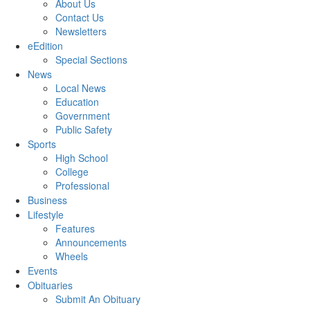
About Us
Contact Us
Newsletters
eEdition
Special Sections
News
Local News
Education
Government
Public Safety
Sports
High School
College
Professional
Business
Lifestyle
Features
Announcements
Wheels
Events
Obituaries
Submit An Obituary