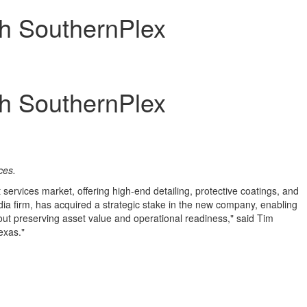
th SouthernPlex
th SouthernPlex
ices
.
 services market, offering high-end detailing, protective coatings, and
a firm, has acquired a strategic stake in the new company, enabling
ut preserving asset value and operational readiness," said
Tim
exas
."