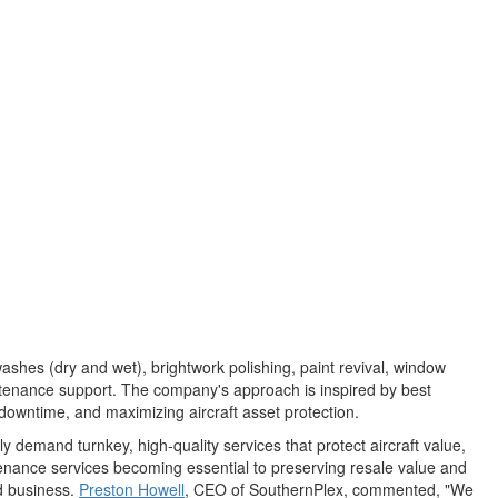
ashes (dry and wet), brightwork polishing, paint revival, window
aintenance support. The company's approach is inspired by best
 downtime, and maximizing aircraft asset protection.
 demand turnkey, high‑quality services that protect aircraft value,
tenance services becoming essential to preserving resale value and
ed business.
Preston Howell
, CEO of SouthernPlex, commented, "We