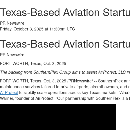
Texas-Based Aviation Startu
PR Newswire
Friday, October 3, 2025 at 11:30pm UTC
Texas-Based Aviation Startu
PR Newswire
FORT WORTH, Texas, Oct. 3, 2025
The backing from SouthernPlex Group aims to assist AirProtect, LLC i
FORT WORTH, Texas
,
Oct. 3, 2025
/PRNewswire/ -- SouthernPlex announ
maintenance services tailored to private airports, aircraft owners, and
AirProtect
to rapidly scale operations across key
Texas
markets. "Aircr
Warner
, founder of AirProtect. "Our partnership with SouthernPlex is a