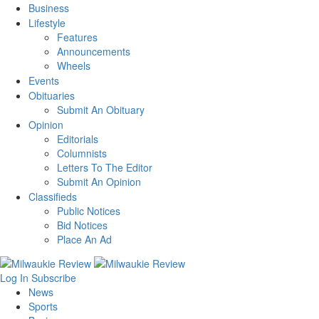
Business
Lifestyle
Features
Announcements
Wheels
Events
Obituaries
Submit An Obituary
Opinion
Editorials
Columnists
Letters To The Editor
Submit An Opinion
Classifieds
Public Notices
Bid Notices
Place An Ad
Log In
Subscribe
News
Sports