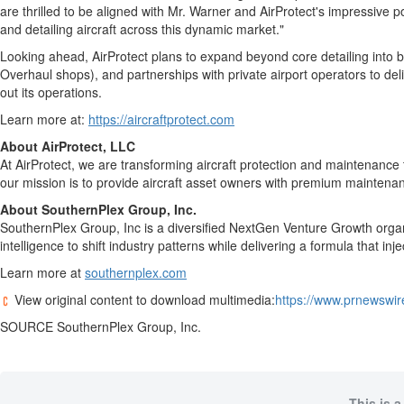
are thrilled to be aligned with Mr. Warner and AirProtect's impressive po
and detailing aircraft across this dynamic market."
Looking ahead, AirProtect plans to expand beyond core detailing into 
Overhaul shops), and partnerships with private airport operators to de
out its operations.
Learn more at:
https://aircraftprotect.com
About AirProtect, LLC
At AirProtect, we are transforming aircraft protection and maintenanc
our mission is to provide aircraft asset owners with premium maintenan
About SouthernPlex Group, Inc.
SouthernPlex Group, Inc is a diversified NextGen Venture Growth organ
intelligence to shift industry patterns while delivering a formula that in
Learn more at
southernplex.com
View original content to download multimedia:
https://www.prnewswir
SOURCE SouthernPlex Group, Inc.
This is a