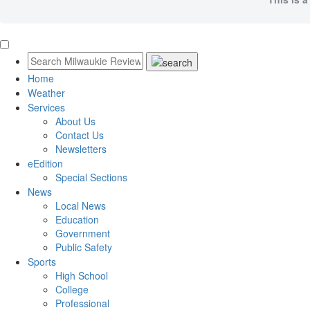
Home
Weather
Services
About Us
Contact Us
Newsletters
eEdition
Special Sections
News
Local News
Education
Government
Public Safety
Sports
High School
College
Professional