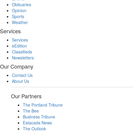
Obituaries
Opinion
Sports
Weather
Services
Services
eEdition
Classifieds
Newsletters
Our Company
Contact Us
About Us
Our Partners
The Portland Tribune
The Bee
Business Tribune
Estacada News
The Outlook