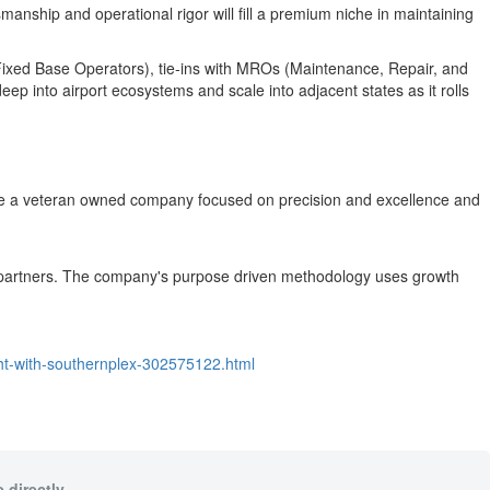
smanship and operational rigor will fill a premium niche in maintaining
(Fixed Base Operators), tie‑ins with MROs (Maintenance, Repair, and
p into airport ecosystems and scale into adjacent states as it rolls
e are a veteran owned company focused on precision and excellence and
its partners. The company's purpose driven methodology uses growth
ght-with-southernplex-302575122.html
 directly.