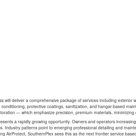
s will deliver a comprehensive package of services including exterior w
ther conditioning, protective coatings, sanitization, and hangar-based m
restoration — which emphasize precision, premium materials, minimizing
esents a rapidly growing opportunity. Owners and operators increasingly
s. Industry patterns point to emerging professional detailing and main
ing AirProtect, SouthernPlex sees this as the next frontier service bas