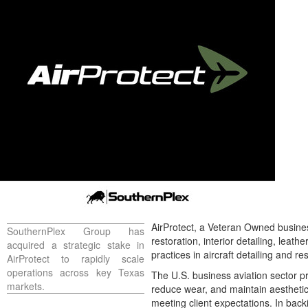
AirProtect, a Veteran Owned busines
SouthernPlex Group has
restoration, interior detailing, lea
acquired a strategic stake in
practices in aircraft detailing and 
AirProtect to rapidly scale
operations across key
Texas
The U.S. business aviation sector pr
markets.
reduce wear, and maintain aesthetic
meeting client expectations. In back