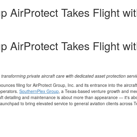
p AirProtect Takes Flight wi
p AirProtect Takes Flight wi
n
transforming private aircraft care with dedicated asset protection serv
ces filing for AirProtect Group, Inc. and its entrance into the aircraft
 operators.
SouthernPlex Group
, a Texas‑based venture growth and medi
aft detailing and maintenance is about more than appearance — it's abo
 launchpad to bring elevated service to general aviation clients across
T