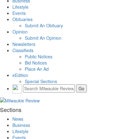
Business
Lifestyle
Events
Obituaries
Submit An Obituary
Opinion
Submit An Opinion
Newsletters
Classifieds
Public Notices
Bid Notices
Place An Ad
eEdition
Special Sections
Sections
News
Business
Lifestyle
Events