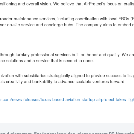
sitioning and overall vision. We believe that AirProtect's focus on craft
broader maintenance services, including coordination with local FBOs 
liver on-site service and concierge hubs. The company aims to embed dee
e through turnkey professional services built on honor and quality. W
ce solutions and a service that is second to none.
ization with subsidiaries strategically aligned to provide success to 
jects creativity and bankability to advance scalable ventures forward.
e.com/news-releases/texas-based-aviation-startup-airprotect-takes-fli
 paid placement. For further inquiries, please contact PR Newswire